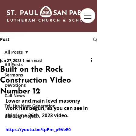
Post
All Posts
Jun 27, 2023
1 min read
All Posts
Built on the Rock
Sermons
Construction Video
Devotions
Number 12
Call News
Lower and main level masonry 
Tell the Next Generation
work has begun, as you can see in 
this June 26th, 2023 video.
Building Project
https://youtu.be/tpPm_p9VeE0