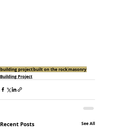
building project
built on the rock
masonry
Building Project
Recent Posts
See All