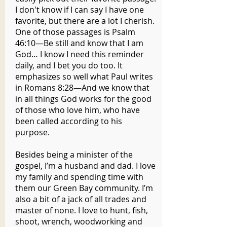
I don't know if I can say I have one
favorite, but there are a lot I cherish.
One of those passages is Psalm
46:10—Be still and know that I am
God… I know I need this reminder
daily, and I bet you do too. It
emphasizes so well what Paul writes
in Romans 8:28—And we know that
in all things God works for the good
of those who love him, who have
been called according to his
purpose.
Besides being a minister of the
gospel, I’m a husband and dad. I love
my family and spending time with
them our Green Bay community. I’m
also a bit of a jack of all trades and
master of none. I love to hunt, fish,
shoot, wrench, woodworking and