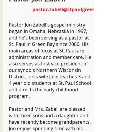
pastor.zabell@stpaulgreenbay.com
Pastor Jon Zabell's gospel ministry
began in Omaha, Nebraska in 1997,
and he's been serving as a pastor at
St. Paul in Green Bay since 2006. His
main areas of focus at St. Paul are
administration and member care. He
also serves as first vice president of
our synod's Northern Wisconsin
District. Jon's wife Julie teaches 3 and
4 year old students at St. Paul School
and directs the early childhood
program.
Pastor and Mrs. Zabell are blessed
with three sons and a daughter and
have recently become grandparents.
Jon enjoys spending time with his