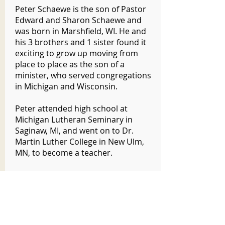
Peter Schaewe is the son of Pastor
Edward and Sharon Schaewe and
was born in Marshfield, WI. He and
his 3 brothers and 1 sister found it
exciting to grow up moving from
place to place as the son of a
minister, who served congregations
in Michigan and Wisconsin.
Peter attended high school at
Michigan Lutheran Seminary in
Saginaw, MI, and went on to Dr.
Martin Luther College in New Ulm,
MN, to become a teacher.
After graduating, he was assigned to
teach grades 3 and 4 at Peace
Lutheran School in Hartford, WI,
where he served for seven years. He
also taught at St. John’s Lutheran in