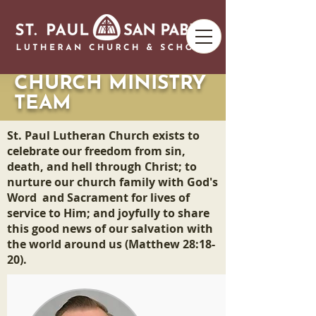
CHURCH MINISTRY
TEAM
St. Paul Lutheran Church exists to
celebrate our freedom from sin,
death, and hell through Christ; to
nurture our church family with God's
Word and Sacrament for lives of
service to Him; and joyfully to share
this good news of our salvation with
the world around us (Matthew 28:18-
20).