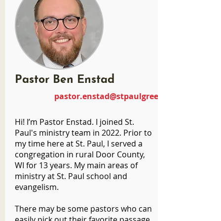
Pastor Ben Enstad
pastor.enstad@stpaulgreenbay.com
Hi! I’m Pastor Enstad. I joined St.
Paul's ministry team in 2022. Prior to
my time here at St. Paul, I served a
congregation in rural Door County,
WI for 13 years. My main areas of
ministry at St. Paul school and
evangelism.
There may be some pastors who can
easily pick out their favorite passage.