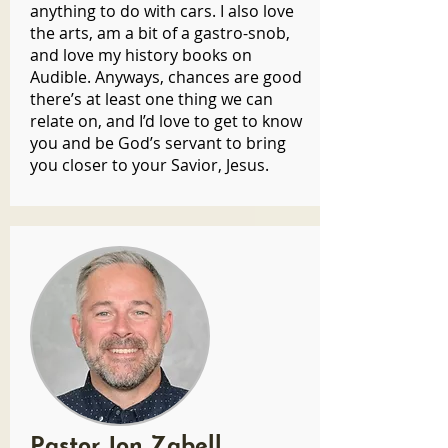
anything to do with cars. I also love
the arts, am a bit of a gastro-snob,
and love my history books on
Audible. Anyways, chances are good
there’s at least one thing we can
relate on, and I’d love to get to know
you and be God’s servant to bring
you closer to your Savior, Jesus.
Pastor Jon Zabell