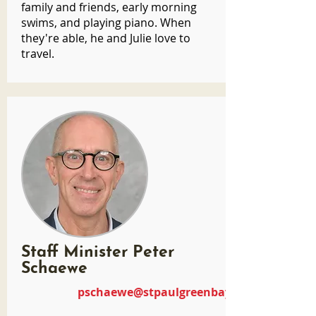
family and friends, early morning
swims, and playing piano. When
they're able, he and Julie love to
travel.
Staff Minister Peter
Schaewe
pschaewe@stpaulgreenbay.com