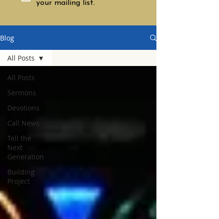
your mailing list.
Blog
All Posts
All Posts
Sermons
Devotions
Call News
Tell the
Next
Generation
Building
Project