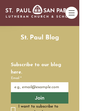
St. Paul Blog
Subscribe to our blog 
here.
Email
*
Join
I want to subscribe to 