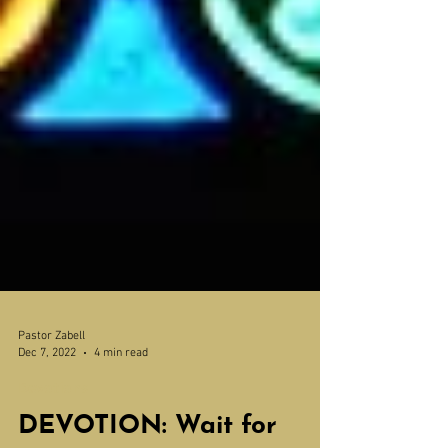
Pastor Zabell
Dec 7, 2022
4 min read
Devotions