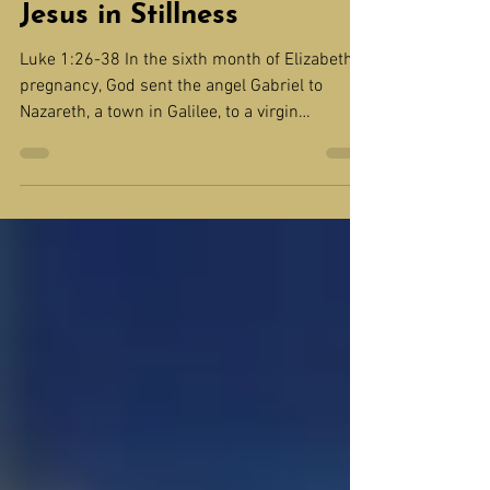
DEVOTION: Wait for
Jesus in Stillness
Luke 1:26-38 In the sixth month of Elizabeth’s
pregnancy, God sent the angel Gabriel to
Nazareth, a town in Galilee, to a virgin
pledged...