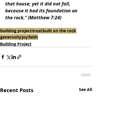
that house; yet it did not fall, 
because it had its foundation on 
the rock." (Matthew 7:24)
building project
trust
built on the rock
generosity
joy
faith
Building Project
Recent Posts
See All