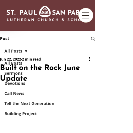
Post
All Posts
Jun 22, 2022
2 min read
All Posts
Built on the Rock June
Sermons
Update
Devotions
Call News
Tell the Next Generation
Building Project