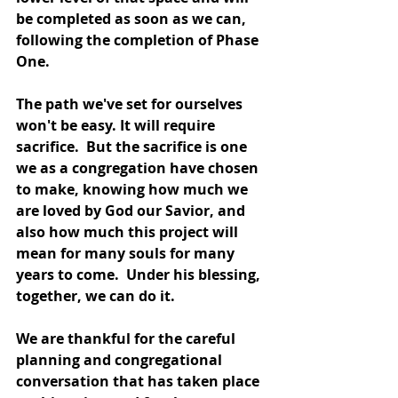
be completed as soon as we can, 
following the completion of Phase 
One. 
The path we've set for ourselves 
won't be easy. It will require 
sacrifice.  But the sacrifice is one 
we as a congregation have chosen 
to make, knowing how much we 
are loved by God our Savior, and 
also how much this project will 
mean for many souls for many 
years to come.  Under his blessing, 
together, we can do it.
We are thankful for the careful 
planning and congregational 
conversation that has taken place 