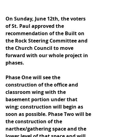
On Sunday, June 12th, the voters 
of St. Paul approved the 
recommendation of the Built on 
the Rock Steering Committee and 
the Church Council to move 
forward with our whole project in 
phases.  
Phase One will see the 
construction of the office and 
classroom wing with the 
basement portion under that 
wing; construction will begin as 
soon as possible. Phase Two will be 
the construction of the 
narthex/gathering space and the 
lower level of that space and will 