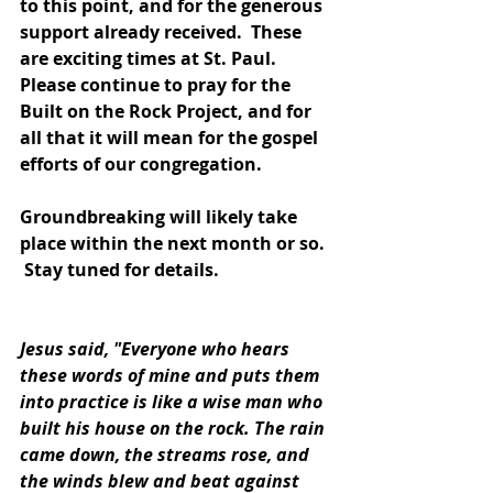
to this point, and for the generous 
support already received.  These 
are exciting times at St. Paul.  
Please continue to pray for the 
Built on the Rock Project, and for 
all that it will mean for the gospel 
efforts of our congregation. 
Groundbreaking will likely take 
place within the next month or so. 
 Stay tuned for details.
Jesus said, "Everyone who hears 
these words of mine and puts them 
into practice is like a wise man who 
built his house on the rock. The rain 
came down, the streams rose, and 
the winds blew and beat against 