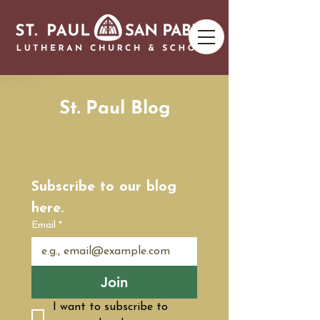
St. Paul Blog
Subscribe to our blog 
here.
Email
*
Join
I want to subscribe to 