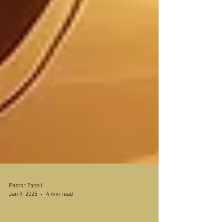
Pastor Zabell
Jan 9, 2025
4 min read