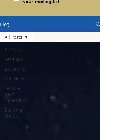
your mailing list.
Blog
All Posts
All Posts
Sermons
Devotions
Call News
Tell the
Next
Generation
Building
Project