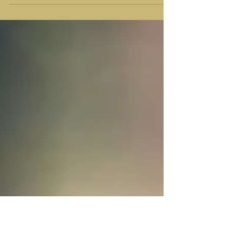
joy of our coming Savior surpasses even that
of a bride and a groom on their wedding day.