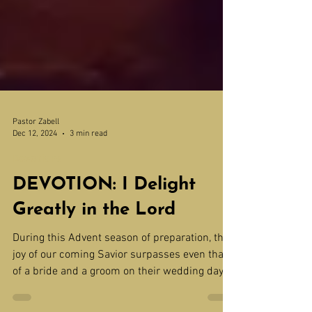
Pastor Zabell
Dec 12, 2024
3 min read
Devotions
DEVOTION: I Delight
Greatly in the Lord
During this Advent season of preparation, the