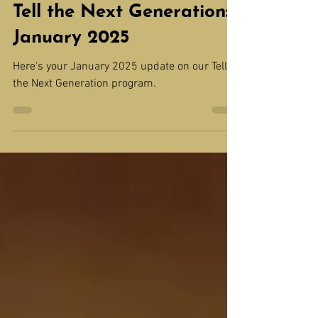
Tell the Next Generation
Tell the Next Generation:
January 2025
Here's your January 2025 update on our Tell
the Next Generation program.