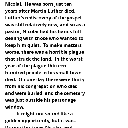
Nicolai.  He was born just ten 
years after Martin Luther died.  
Luther’s rediscovery of the gospel 
was still relatively new, and so as a 
pastor, Nicolai had his hands full 
dealing with those who wanted to 
keep him quiet.  To make matters 
worse, there was a horrible plague 
that struck the land.  In the worst 
year of the plague thirteen 
hundred people in his small town 
died.  On one day there were thirty 
from his congregation who died 
and were buried, and the cemetery 
was just outside his parsonage 
window.  
	It might not sound like a 
golden opportunity, but it was.  
During this time, Nicolai read 