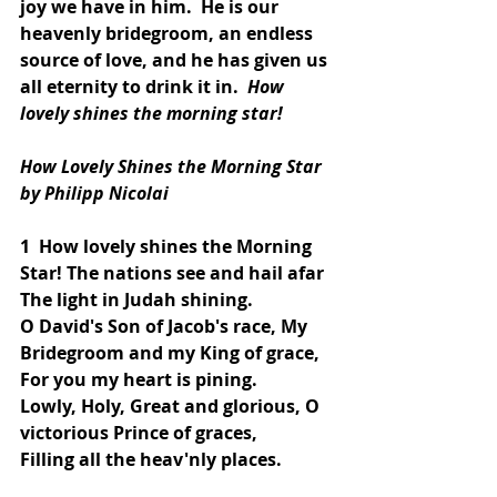
joy we have in him.  He is our 
heavenly bridegroom, an endless 
source of love, and he has given us 
all eternity to drink it in.  
How 
lovely shines the morning star!
How Lovely Shines the Morning Star
by Philipp Nicolai
1  How lovely shines the Morning 
Star! The nations see and hail afar
The light in Judah shining.
O David's Son of Jacob's race, My 
Bridegroom and my King of grace,
For you my heart is pining.
Lowly, Holy, Great and glorious, O 
victorious Prince of graces,
Filling all the heav'nly places.