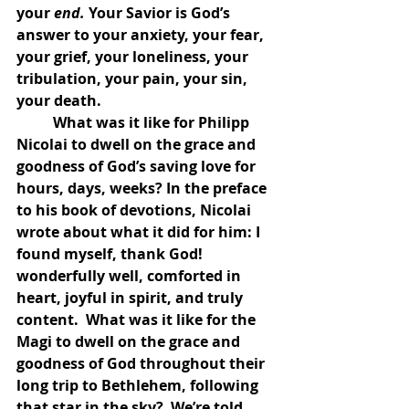
your 
end. 
Your Savior is God’s 
answer to your anxiety, your fear, 
your grief, your loneliness, your 
tribulation, your pain, your sin, 
your death. 
	What was it like for Philipp 
Nicolai to dwell on the grace and 
goodness of God’s saving love for 
hours, days, weeks? In the preface 
to his book of devotions, Nicolai 
wrote about what it did for him: I 
found myself, thank God! 
wonderfully well, comforted in 
heart, joyful in spirit, and truly 
content.  What was it like for the 
Magi to dwell on the grace and 
goodness of God throughout their 
long trip to Bethlehem, following 
that star in the sky?  We’re told 