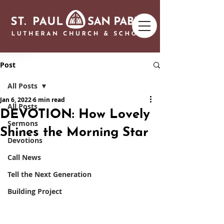
Post
All Posts
Jan 6, 2022
6 min read
All Posts
DEVOTION: How Lovely
Sermons
Shines the Morning Star
Devotions
Call News
Tell the Next Generation
Building Project