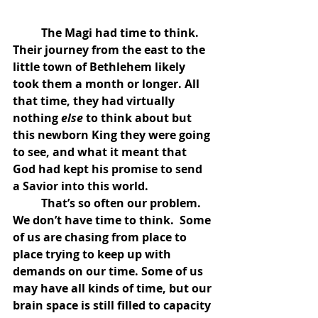
	The Magi had time to think.  
Their journey from the east to the 
little town of Bethlehem likely 
took them a month or longer. All 
that time, they had virtually 
nothing 
else 
to think about but 
this newborn King they were going 
to see, and what it meant that 
God had kept his promise to send 
a Savior into this world. 
	That’s so often our problem.  
We don’t have time to think.  Some 
of us are chasing from place to 
place trying to keep up with 
demands on our time. Some of us 
may have all kinds of time, but our 
brain space is still filled to capacity 