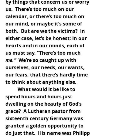
by things that concern us or worry 
us.  There’s too much on our 
calendar, or there’s too much on 
our mind, or maybe it’s some of 
both.  But are we the victims?  In 
either case, let’s be honest: in our 
hearts and in our minds, each of 
us must say, “There’s too much 
me.”  
We’re so caught up with 
ourselves, our needs, our wants, 
our fears, that there’s hardly time 
to think about anything else.  
	What would it be like to 
spend hours and hours just 
dwelling on the beauty of God’s 
grace?  A Lutheran pastor from 
sixteenth century Germany was 
granted a golden opportunity to 
do just that.  His name was Philipp 