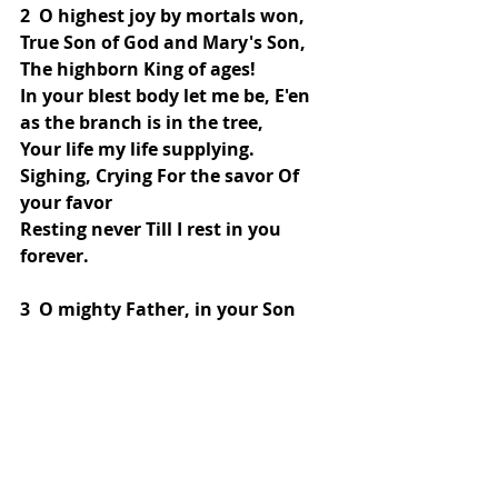
2  O highest joy by mortals won, 
True Son of God and Mary's Son,
The highborn King of ages!
In your blest body let me be, E'en 
as the branch is in the tree,
Your life my life supplying.
Sighing, Crying For the savor Of 
your favor
Resting never Till I rest in you 
forever.
3  O mighty Father, in your Son 
You loved me ere you had begun
This ancient world's foundation.
Your Son has made a friend of me, 
And when in spirit him I see,
I joy in tribulation.
What bliss Is this! He is living, To 
me giving