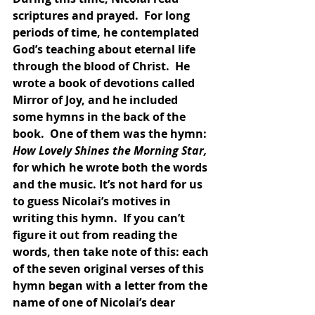
scriptures and prayed.  For long 
periods of time, he contemplated 
God’s teaching about eternal life 
through the blood of Christ.  He 
wrote a book of devotions called 
Mirror of Joy, and he included 
some hymns in the back of the 
book.  One of them was the hymn: 
How Lovely Shines the Morning Star, 
for which he wrote both the words 
and the music. It’s not hard for us 
to guess Nicolai’s motives in 
writing this hymn.  If you can’t 
figure it out from reading the 
words, then take note of this: each 
of the seven original verses of this 
hymn began with a letter from the 
name of one of Nicolai’s dear 