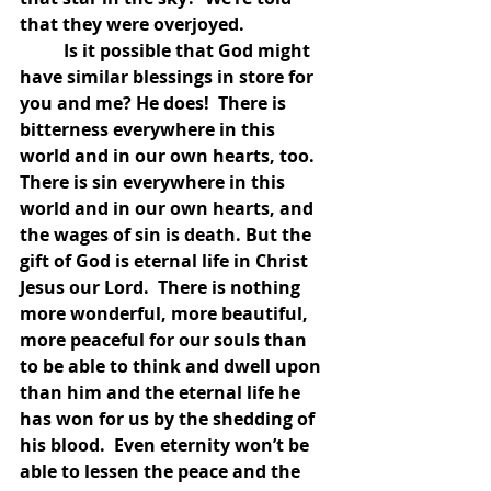
that they were overjoyed.  
	Is it possible that God might 
have similar blessings in store for 
you and me? He does!  There is 
bitterness everywhere in this 
world and in our own hearts, too.  
There is sin everywhere in this 
world and in our own hearts, and 
the wages of sin is death. But the 
gift of God is eternal life in Christ 
Jesus our Lord.  There is nothing 
more wonderful, more beautiful, 
more peaceful for our souls than 
to be able to think and dwell upon 
than him and the eternal life he 
has won for us by the shedding of 
his blood.  Even eternity won’t be 
able to lessen the peace and the 