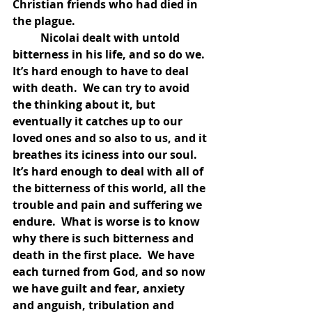
Christian friends who had died in 
the plague. 
	Nicolai dealt with untold 
bitterness in his life, and so do we.  
It’s hard enough to have to deal 
with death.  We can try to avoid 
the thinking about it, but 
eventually it catches up to our 
loved ones and so also to us, and it 
breathes its iciness into our soul.  
It’s hard enough to deal with all of 
the bitterness of this world, all the 
trouble and pain and suffering we 
endure.  What is worse is to know 
why there is such bitterness and 
death in the first place.  We have 
each turned from God, and so now 
we have guilt and fear, anxiety 
and anguish, tribulation and 