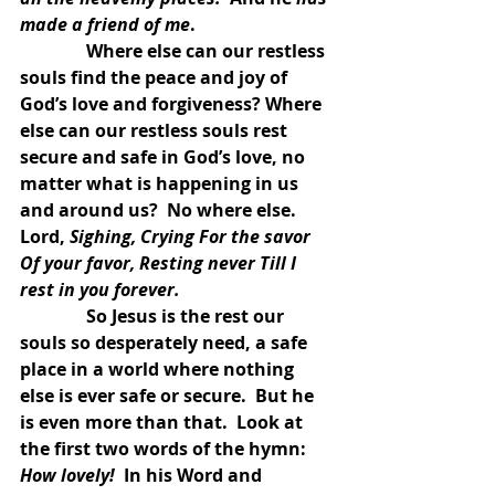
made a friend of me
.
               Where else can our restless 
souls find the peace and joy of 
God’s love and forgiveness? Where 
else can our restless souls rest 
secure and safe in God’s love, no 
matter what is happening in us 
and around us?  No where else.  
Lord, 
Sighing, Crying For the savor 
Of your favor, Resting never Till I 
rest in you forever.
               So Jesus is the rest our 
souls so desperately need, a safe 
place in a world where nothing 
else is ever safe or secure.  But he 
is even more than that.  Look at 
the first two words of the hymn:  
How lovely!  
In his Word and 