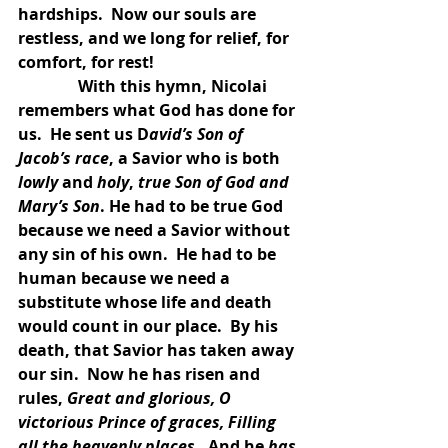
hardships.  Now our souls are 
restless, and we long for relief, for 
comfort, for rest!
               With this hymn, Nicolai 
remembers what God has done for 
us.  He sent us D
avid’s Son of 
Jacob’s race
, a Savior who is both 
lowly
 and 
holy
, 
true Son of God and 
Mary’s Son
. He had to be true God 
because we need a Savior without 
any sin of his own.  He had to be 
human because we need a 
substitute whose life and death 
would count in our place.  By his 
death, that Savior has taken away 
our sin.  Now he has risen and 
rules, 
Great and glorious, O 
victorious Prince of graces, Filling 
all the heavenly places. 
 And he 
has 