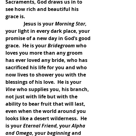
Sacraments, God draws us in to 
see how rich and beautiful his 
grace is.
               Jesus is your 
Morning Star, 
your light in every dark place, your 
promise of a new day in God’s good 
grace.  He is your 
Bridegroom 
who 
loves you more than any groom 
has ever loved any bride, who has 
sacrificed his life for you and who 
now lives to shower you with the 
blessings of his love.  He is your 
Vine 
who supplies you, his branch, 
not just with life but with the 
ability to bear fruit that will last, 
even when the world around you 
looks like a desert wilderness.  He 
is your 
Eternal Friend, 
your 
Alpha 
and Omega, 
your 
beginning 
and 