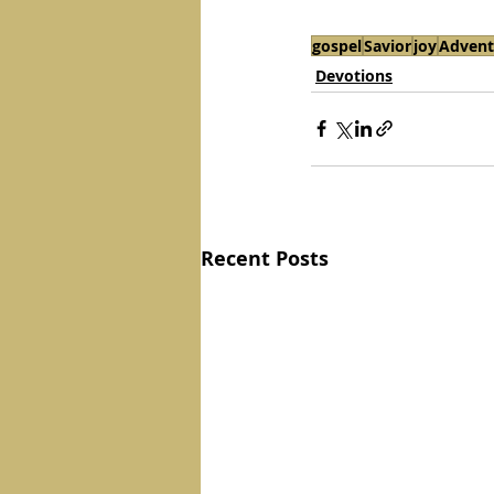
gospel
Savior
joy
Advent
Devotions
Recent Posts