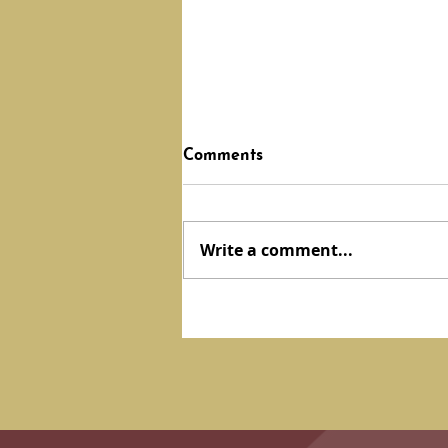
Comments
Write a comment...
DEVOTION: Hidden