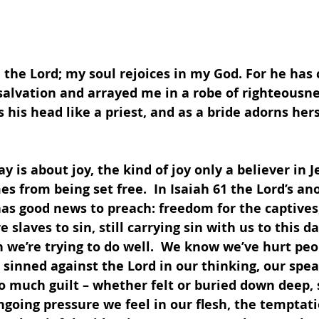
in the Lord; my soul rejoices in my God. For he has
alvation and arrayed me in a robe of righteousnes
his head like a priest, and as a bride adorns hers
es from being set free.  In Isaiah 61 the Lord’s an
as good news to preach: freedom for the captives, 
 slaves to sin, still carrying sin with us to this day
we’re trying to do well.  We know we’ve hurt peop
inned against the Lord in our thinking, our spea
so much guilt – whether felt or buried down deep,
ngoing pressure we feel in our flesh, the temptati