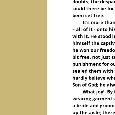
doubts, the despai
could there be for 
been set free.
	It's more than talk. He acted. He piled all of this world’s spiritual mess of sin 
– all of it - onto
with it. He stood 
himself the captiv
he won our freedom.
bit free, not just 
punishment for our
sealed them with 
hardly believe wha
Son of God; he alwa
	What joy!  By faith in him, we are covered in his righteousness, we’re 
wearing garments o
a bride and groom
up the aisle; ther