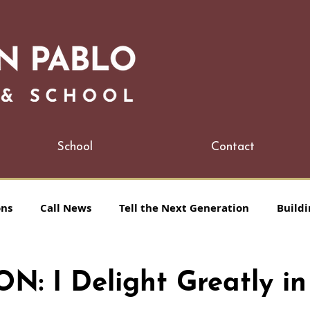
School
Contact
ons
Call News
Tell the Next Generation
Buildi
: I Delight Greatly in