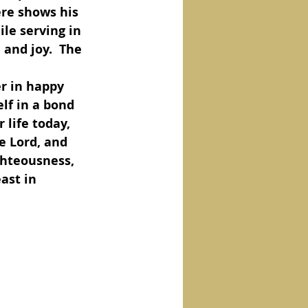
ere shows his 
le serving in 
and joy.  The 
lf in a bond 
 life today, 
e Lord, and 
ghteousness, 
ast in 