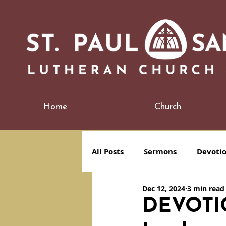
Home
Church
All Posts
Sermons
Devoti
Dec 12, 2024
3 min read
DEVOTION