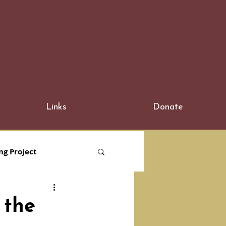
Links
Donate
ng Project
 the