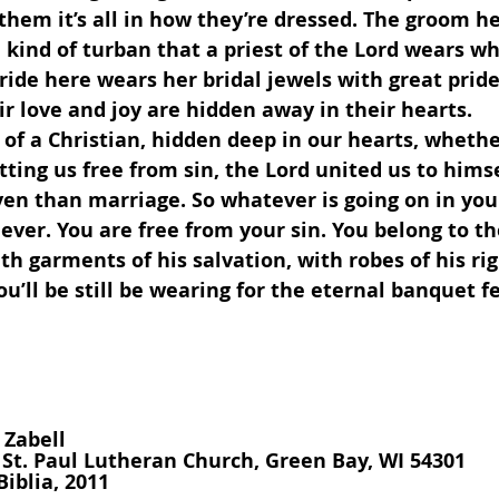
r them it’s all in how they’re dressed. The groom h
 kind of turban that a priest of the Lord wears whi
ride here wears her bridal jewels with great pride 
ir love and joy are hidden away in their hearts.
etting us free from sin, the Lord united us to himse
ven than marriage. So whatever is going on in your
liever. You are free from your sin. You belong to th
th garments of his salvation, with robes of his ri
u’ll be still be wearing for the eternal banquet fe
 Zabell
, St. Paul Lutheran Church, Green Bay, WI 54301
Biblia, 2011