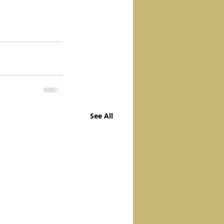
See All