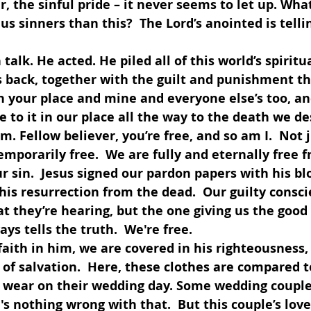
r, the sinful pride – it never seems to let up. Wha
us sinners than this?  The Lord’s anointed is telli
 his back, together with the guilt and punishment t
in your place and mine and everyone else’s too, a
e to it in our place all the way to the death we d
 Fellow believer, you’re free, and so am I.  Not ju
temporarily free.  We are fully and eternally free f
 sin.  Jesus signed our pardon papers with his bl
his resurrection from the dead.  Our guilty consc
t they’re hearing, but the one giving us the good 
ys tells the truth.  We're free.
f salvation.  Here, these clothes are compared t
 wear on their wedding day. Some wedding couple
e's nothing wrong with that.  But this couple’s lov