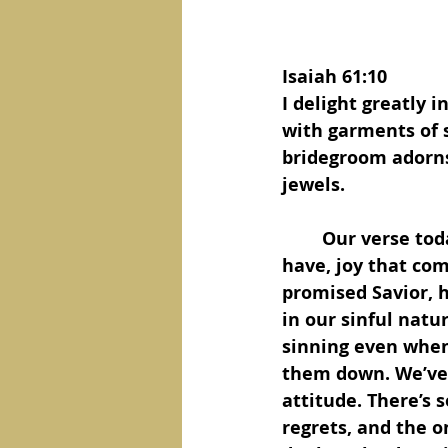
Isaiah 61:10
I delight greatly 
with garments of s
bridegroom adorns 
jewels. 
	Our verse today is about joy, the kind of joy only a believer in Jesus could 
have, joy that com
promised Savior, h
in our sinful nature
sinning even when 
them down. We’ve s
attitude. There’s 
regrets, and the o