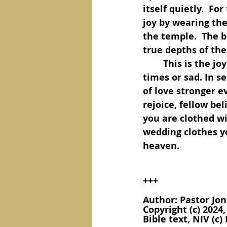
itself quietly.  Fo
joy by wearing the
the temple.  The b
true depths of the
	This is the joy of a Christian, hidden deep in our hearts, whether in happy 
times or sad. In s
of love stronger e
rejoice, fellow be
you are clothed wi
wedding clothes yo
heaven.
+++
Author: Pastor Jon
Copyright (c) 2024
Bible text, NIV (c) 