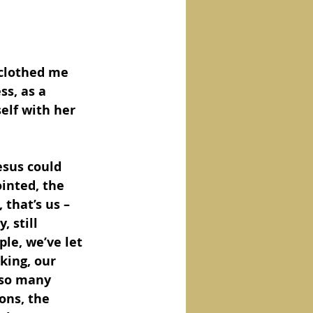
 clothed me 
s, as a 
elf with her 
ointed, the 
that’s us – 
, still 
le, we’ve let 
king, our 
 so many 
ons, the 