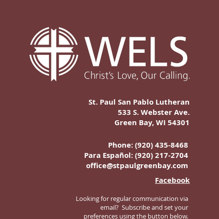
St. Paul San Pablo Lutheran
533 S. Webster Ave.
Green Bay, WI 54301
Phone: (920) 435-8468
Para Español:
(920) 217-2704
office@stpaulgreenbay.com
Facebook
Looking for regular communication via
email? Subscribe and set your
preferences using the button below.