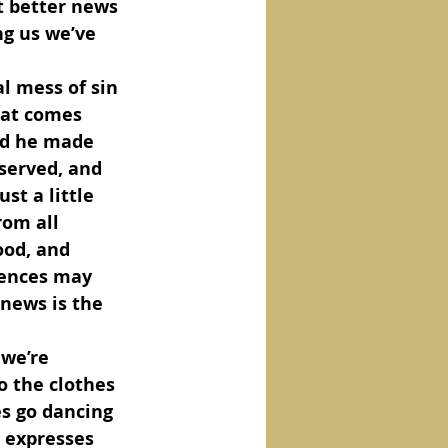
t better news 
ng us we’ve 
hat comes 
nd he made 
eserved, and 
st a little 
rom all 
ood, and 
iences may 
news is the 
o the clothes 
s go dancing 
e expresses 