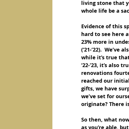
living stone that y
whole life be a sac
Evidence of this sp
hard to see here a
23% more in undesi
(‘21-’22).  We’ve a
while it’s true th
‘22-’23, it’s also 
renovations fourt
reached our initia
gifts, we have su
we’ve set for ours
originate? There i
So then, what now?
as you’re able, bu