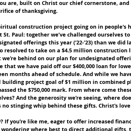
ou are, built on Christ our chief cornerstone, and 
rifice of thanksgiving.
iritual construction project going on in people's h
t St. Paul: together we’ve challenged ourselves to
gnated offerings this year (‘22-’23) than we did la
lso resolved to take on a $4.5 million construction 
at we’re behind on our plan for undesignated offeri
true that we have paid off our $400,000 loan for lowe
een months ahead of schedule. And while we have
l building project goal of $1 million in combined 
rpassed the $750,000 mark. From where come these
elves? And the generosity we’re seeing, where does
s no stinging whip behind these gifts. Christ’s lov
 If you’re like me, eager to offer increased financ
t wondering where best to direct additional gifts, 