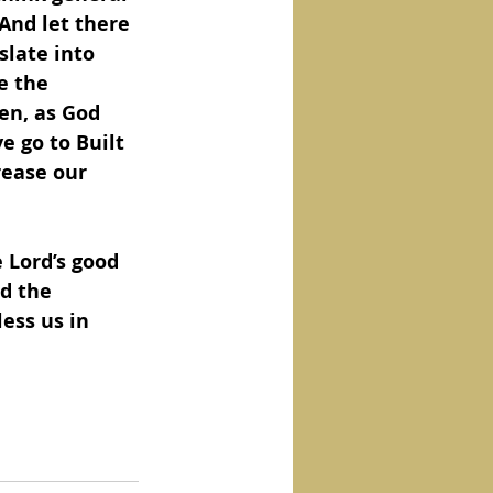
And let there 
slate into 
e the 
en, as God 
e go to Built 
rease our 
 Lord’s good 
d the 
ess us in 