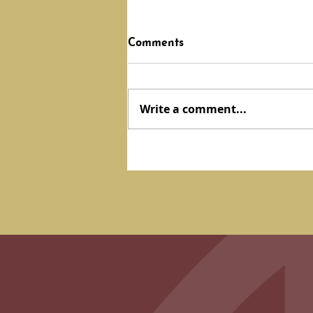
Comments
Write a comment...
February 2024 Update