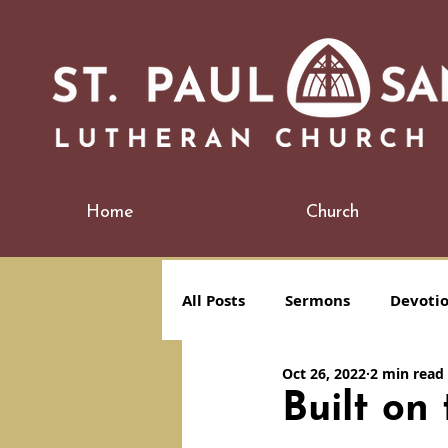
Home
Church
All Posts
Sermons
Devoti
Oct 26, 2022
2 min read
Built o