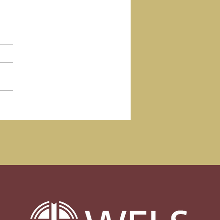
ember Update