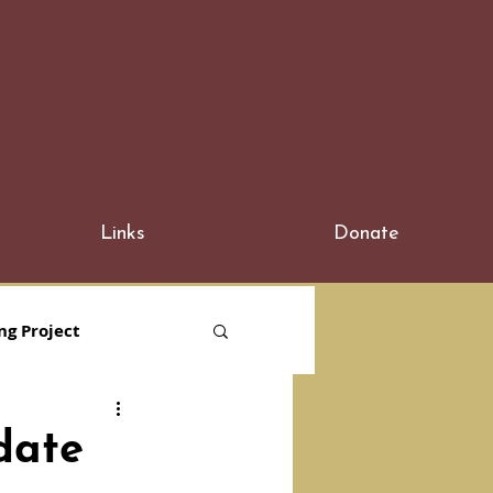
Links
Donate
ng Project
date