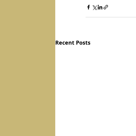
Recent Posts