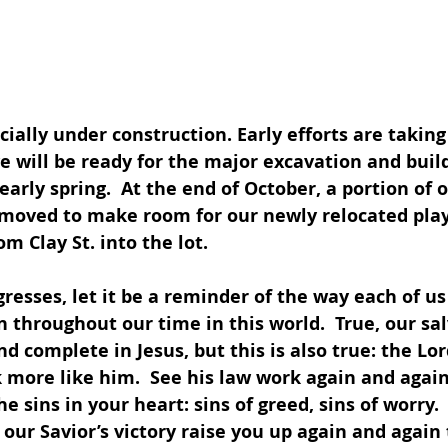
icially under construction. Early efforts are taking
e will be ready for the major excavation and buil
early spring.  At the end of October, a portion of 
emoved to make room for our newly relocated pla
m Clay St. into the lot. 
resses, let it be a reminder of the way each of us 
 throughout our time in this world.  True, our sal
d complete in Jesus, but this is also true: the Lor
k more like him.  See his law work again and again 
e sins in your heart: sins of greed, sins of worry. 
our Savior’s victory raise you up again and again 