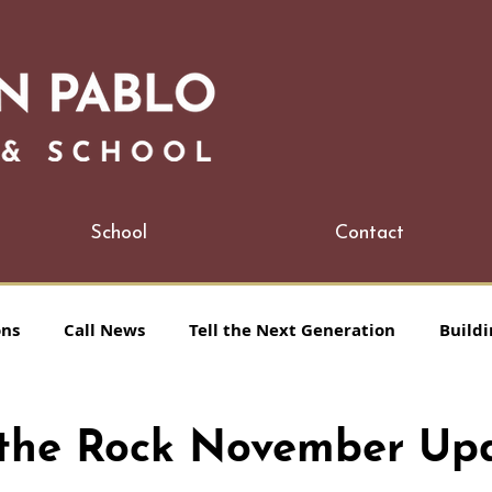
School
Contact
ons
Call News
Tell the Next Generation
Buildi
n the Rock November Up