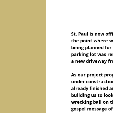
St. Paul is now off
the point where w
being planned for 
parking lot was r
a new driveway fro
As our project prog
under construction
already finished an
building us to loo
wrecking ball on th
gospel message of 