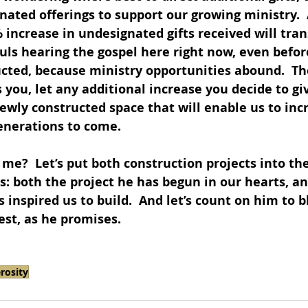
gnated offerings to support our growing ministry.  
 increase in undesignated gifts received will tran
ls hearing the gospel here right now, even befor
ucted, because ministry opportunities abound.  Th
you, let any additional increase you decide to giv
ewly constructed space that will enable us to inc
enerations to come.  
 me?  Let’s put both construction projects into the
: both the project he has begun in our hearts, an
 inspired us to build.  And let’s count on him to bl
est, as he promises.
rosity