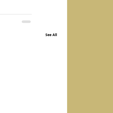
See All