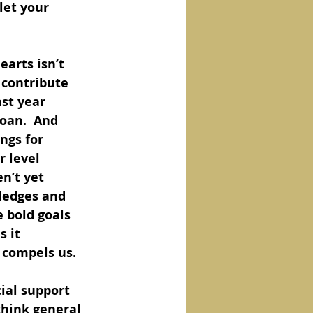
let your 
earts isn’t 
 contribute 
st year 
loan.  And 
ngs for 
r level 
n’t yet 
pledges and 
 bold goals 
 it 
e compels us.
ial support 
think general 