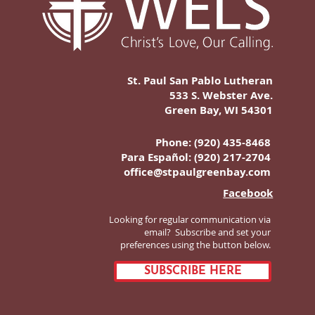
St. Paul San Pablo Lutheran
533 S. Webster Ave.
Green Bay, WI 54301
Phone: (920) 435-8468
Para Español:
(920) 217-2704
office@stpaulgreenbay.com
Facebook
Looking for regular communication via
email? Subscribe and set your
preferences using the button below.
SUBSCRIBE HERE