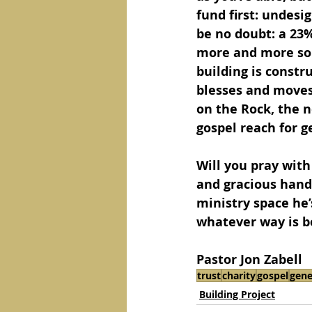
fund first: undesi
be no doubt: a 23%
more and more sou
building is constr
blesses and moves 
on the Rock, the n
gospel reach for g
Will you pray with
and gracious hands
ministry space he’s
whatever way is b
Pastor Jon Zabell
trust
charity
gospel
gene
Building Project