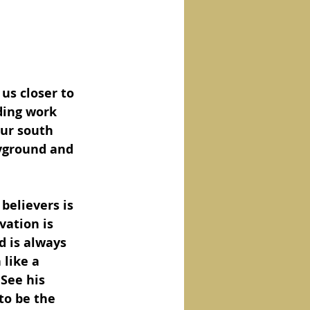
 us closer to 
ding work 
our south 
yground and 
believers is 
vation is 
d is always 
like a 
 See his 
to be the 