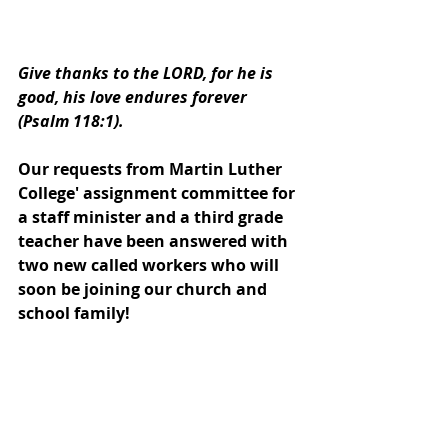
Give thanks to the LORD, for he is 
good, his love endures forever 
(Psalm 118:1).
Our requests from Martin Luther 
College' assignment committee for 
a staff minister and a third grade 
teacher have been answered with 
two new called workers who will 
soon be joining our church and 
school family!