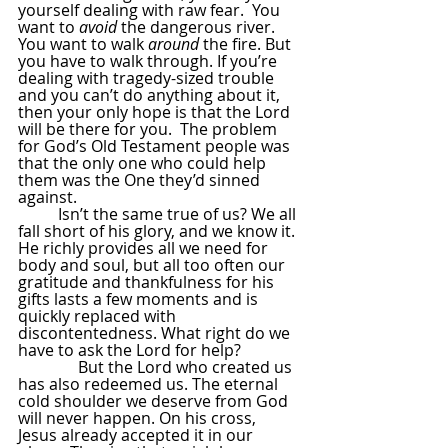
yourself dealing with raw fear.  You 
want to 
avoid
 the dangerous river. 
You want to walk 
around
 the fire. But 
you have to walk through. If you’re 
dealing with tragedy-sized trouble 
and you can’t do anything about it, 
then your only hope is that the Lord 
will be there for you.  The problem 
for God’s Old Testament people was 
that the only one who could help 
them was the One they’d sinned 
against.
Isn’t the same true of us? We all 
fall short of his glory, and we know it. 
He richly provides all we need for 
body and soul, but all too often our 
gratitude and thankfulness for his 
gifts lasts a few moments and is 
quickly replaced with 
discontentedness. What right do we 
have to ask the Lord for help?
               But the Lord who created us 
has also redeemed us. The eternal 
cold shoulder we deserve from God 
will never happen. On his cross, 
Jesus already accepted it in our 