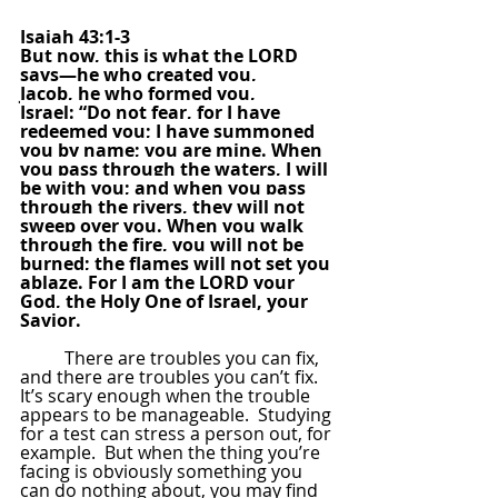
Isaiah 43:1-3
But now, this is what the LORD 
says—he who created you, 
Jacob, he who formed you, 
Israel: “Do not fear, for I have 
redeemed you; I have summoned 
you by name; you are mine. When 
you pass through the waters, I will 
be with you; and when you pass 
through the rivers, they will not 
sweep over you. When you walk 
through the fire, you will not be 
burned; the flames will not set you 
ablaze. For I am the LORD your 
God, the Holy One of Israel, your 
Savior.
There are troubles you can fix, 
and there are troubles you can’t fix. 
It’s scary enough when the trouble 
appears to be manageable.  Studying 
for a test can stress a person out, for 
example.  But when the thing you’re 
facing is obviously something you 
can do nothing about, you may find 