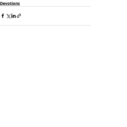
Devotions
Recent Posts
See All