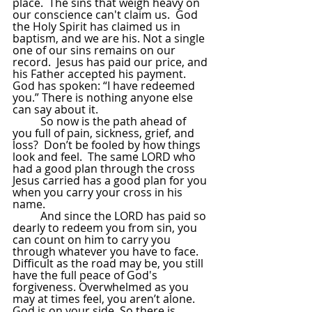
place.  The sins that weigh heavy on 
our conscience can't claim us.  God 
the Holy Spirit has claimed us in 
baptism, and we are his. Not a single 
one of our sins remains on our 
record.  Jesus has paid our price, and 
his Father accepted his payment.  
God has spoken: “I have redeemed 
you.” There is nothing anyone else 
can say about it.
So now is the path ahead of 
you full of pain, sickness, grief, and 
loss?  Don’t be fooled by how things 
look and feel.  The same LORD who 
had a good plan through the cross 
Jesus carried has a good plan for you 
when you carry your cross in his 
name.  
And since the LORD has paid so 
dearly to redeem you from sin, you 
can count on him to carry you 
through whatever you have to face.  
Difficult as the road may be, you still 
have the full peace of God's 
forgiveness. Overwhelmed as you 
may at times feel, you aren’t alone.  
God is on your side. So there is 