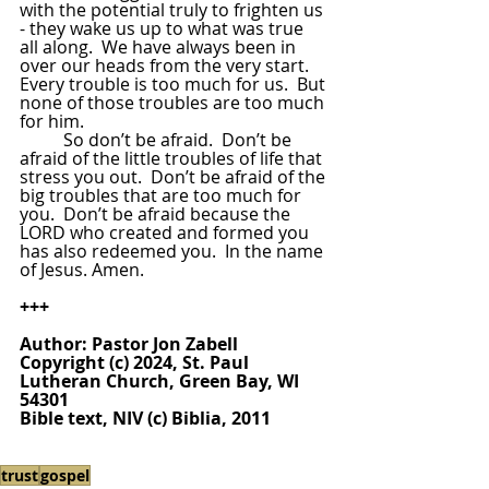
with the potential truly to frighten us 
- they wake us up to what was true 
all along.  We have always been in 
over our heads from the very start.  
Every trouble is too much for us.  But 
none of those troubles are too much 
for him.  
So don’t be afraid.  Don’t be 
afraid of the little troubles of life that 
stress you out.  Don’t be afraid of the 
big troubles that are too much for 
you.  Don’t be afraid because the 
LORD who created and formed you 
has also redeemed you.  In the name 
of Jesus. Amen.
+++
Author: Pastor Jon Zabell
Copyright (c) 2024, St. Paul 
Lutheran Church, Green Bay, WI 
54301
Bible text, NIV (c) Biblia, 2011
trust
gospel