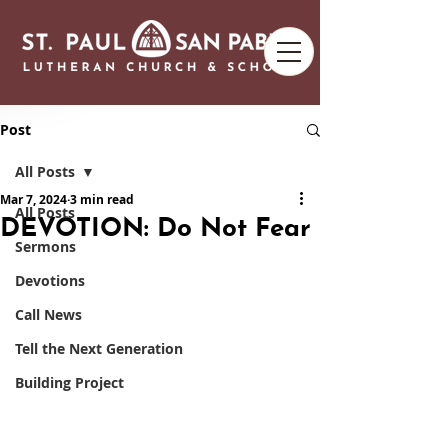
Post
All Posts
Mar 7, 2024
3 min read
All Posts
DEVOTION: Do Not Fear
Sermons
Devotions
Call News
Tell the Next Generation
Building Project