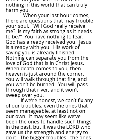
nothing in this world that can truly 
harm you.  
              When your last hour comes, 
there are questions that may trouble 
your soul.  "Will God really receive 
me?  Is my faith as strong as it needs 
to be?"  You have nothing to fear.  
God has already received you.  Jesus 
is already with you.  His work of 
saving you is already finished.  
Nothing can separate you from the 
love of God that is in Christ Jesus.  
When death comes to you, then 
heaven is just around the corner.  
You will walk through that fire, and 
you won’t be burned.  You will pass 
through that river, and it won’t 
sweep over you. 
            If we’re honest, we can’t fix any 
of our troubles, even the ones that 
seem manageable, at least not on 
our own.  It may seem like we’ve 
been the ones to handle such things 
in the past, but it was the LORD who 
gave us the strength and energy to 
do it.  The bigger troubles - the ones 