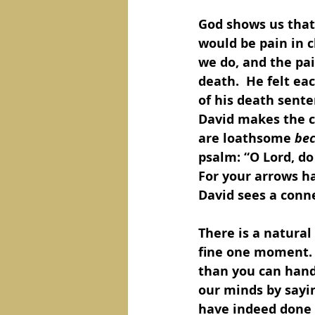
God shows us that 
would be pain in c
we do, and the pai
death.  He felt eac
of his death sente
David makes the co
are loathsome 
bec
psalm: “O Lord, do
For your arrows h
David sees a conne
There is a natura
fine one moment.  
than you can hand
our minds by sayi
have indeed done 