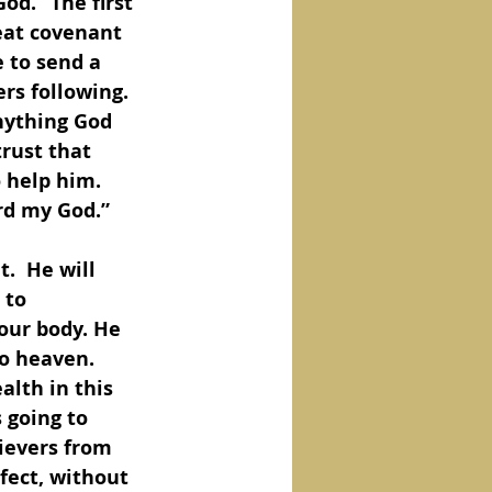
od.” The first 
reat covenant 
 to send a 
rs following. 
nything God 
rust that 
 help him.  
rd my God.”
.  He will 
 to 
our body. He 
o heaven. 
lth in this 
 going to 
lievers from 
fect, without 