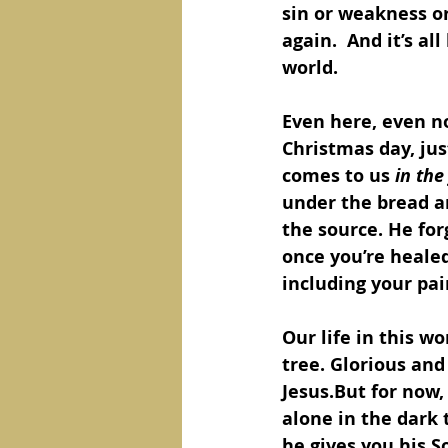
sin or weakness or
again.  And it’s al
world.  
Even here, even no
Christmas day, jus
comes to us 
in the
under the bread an
the source. He for
once you’re healed
including your pai
Our life in this wo
tree. Glorious and 
Jesus.But for now,
alone in the dark
he gives you his S