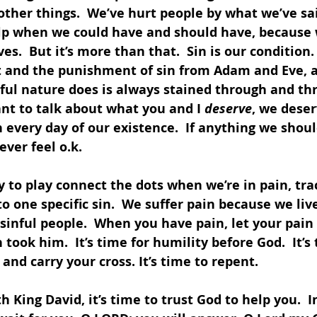
 other things.  We’ve hurt people by what we’ve sa
elp when we could have and should have, because
es.  But it’s more than that.  Sin is our condition
lt and the punishment of sin from Adam and Eve, 
nful nature does is always stained through and th
want to talk about what you and I 
deserve
, we deser
every day of our existence.  If anything we shoul
ver feel o.k.  
y to play connect the dots when we’re in pain, tra
o one specific sin.  We suffer pain because we live
sinful people.  When you have pain, let your pain 
took him.  It’s time for humility before God.  It’s 
and carry your cross. It’s time to repent.
h King David, it’s time to trust God to help you.  I