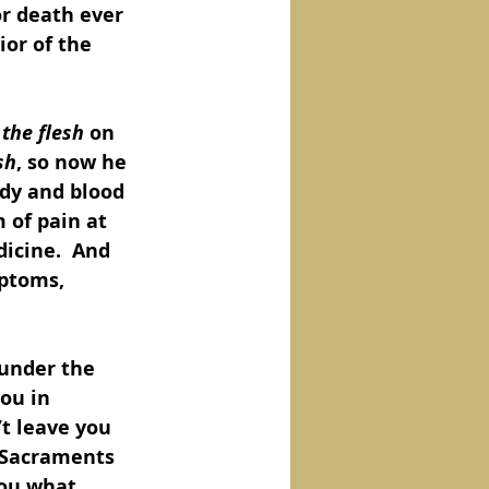
or death ever 
ior of the 
 the flesh
 on 
sh
, so now he 
dy and blood 
 of pain at 
icine.  And 
mptoms, 
 under the 
ou in 
t leave you 
 Sacraments 
you what 