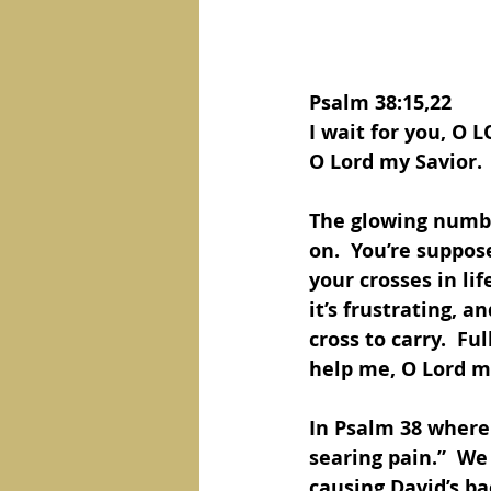
Psalm 38:15,22 
I wait for you, O 
O Lord my Savior.
The glowing number
on.  You’re suppose
your crosses in life
it’s frustrating, a
cross to carry.  Fu
help me, O Lord m
In Psalm 38 where 
searing pain.”  We
causing David’s ba