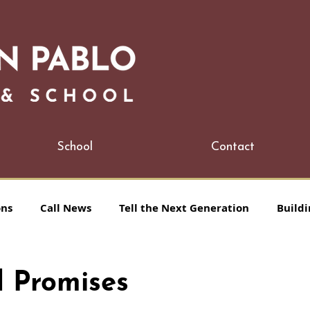
School
Contact
ons
Call News
Tell the Next Generation
Buildi
 Promises