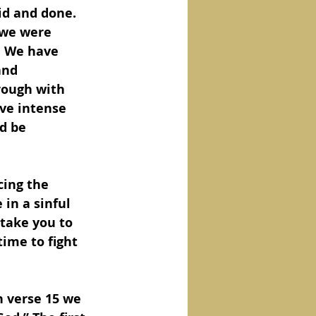
id and done.  
 we were 
.  We have 
and 
rough with 
ve intense 
d be 
cing the 
 in a sinful 
take you to 
time to fight 
n verse 15 we 