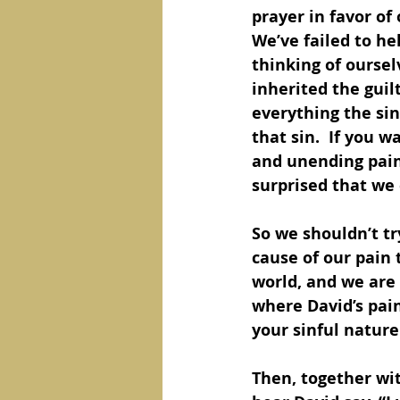
prayer in favor of
We’ve failed to h
thinking of ourselv
inherited the gui
everything the si
that sin.  If you 
and unending pain 
surprised that we e
So we shouldn’t tr
cause of our pain t
world, and we are 
where David’s pain 
your sinful nature 
Then, together wit