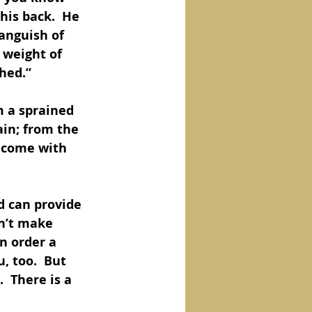
his back.  He 
 anguish of 
 weight of 
hed.”
m a sprained 
in; from the 
 come with 
d can provide 
n’t make 
n order a 
, too.  But 
  There is a 