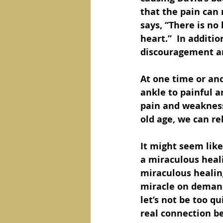
that the pain can 
says, “There is no
heart.”  In additi
discouragement and
At one time or ano
ankle to painful a
pain and weakness
old age, we can re
It might seem like
a miraculous heali
miraculous healing
miracle on demand. 
let’s not be too qu
real connection be