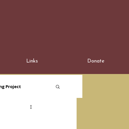
Links
Donate
ng Project