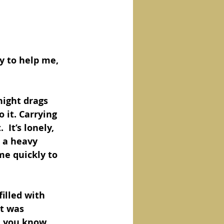
y to help me, 
night drags 
 it. Carrying 
 It’s lonely, 
e a heavy 
me quickly to 
illed with 
t was 
, you know 