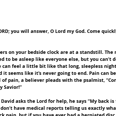
LORD; you will answer, O Lord my God. Come quickl
s on your bedside clock are at a standstill. The 
d to be asleep like everyone else, but you can’t do
 can feel a little bit like that long, sleepless night. 
nd it seems like it’s never going to end. Pain can b
ll of pain, a believer pleads with the psalmist, “Co
y Savior!”
David asks the Lord for help, he says “My back is f
 don’t have medical reports telling us exactly wha
ck pain, but if you have ever had a herniated disc