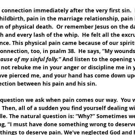
connection immediately after the very first sin. 
hildbirth, pain in the marriage relationship, pain
n of physical death.  Or remember Jesus on the da
h and every lash of the whip.  He felt all the excr
nce. This physical pain came because of our spirit
nnection, too, in psalm 38.  He says, “My wounds
ause of my sinful folly.” 
And listen to the opening v
 not rebuke me in your anger or discipline me in y
ave pierced me, and your hand has come down up
ction between his pain and his sin.
l question we ask when pain comes our way.  You w
Then, all of a sudden you find yourself dealing w
le. The natural question is: “Why?” Sometimes we
ng, “I must have done something wrong to deserve 
things to deserve pain. We’ve neglected God and 