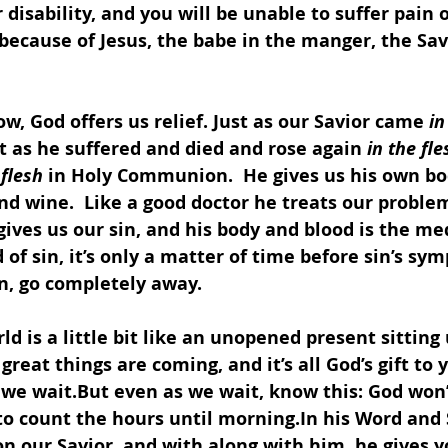
 disability, and you will be unable to suffer pain 
l because of Jesus, the babe in the manger, the Sav
w, God offers us relief. Just as our Savior came 
in
t as he suffered and died and rose again 
in the fle
 flesh
 in Holy Communion.  He gives us his own bo
d wine.  Like a good doctor he treats our problem
gives us our sin, and his body and blood is the med
 of sin, it’s only a matter of time before sin’s sy
n, go completely away.  
rld is a little bit like an unopened present sitting
great things are coming, and it’s all God’s gift to y
 we wait.But even as we wait, know this: God won’
 to count the hours until morning.In his Word and
on our Savior, and with along with him, he gives 