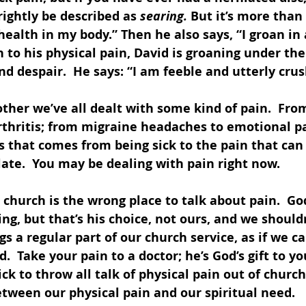
rightly be described as 
searing.
 But it’s more than 
 health in my body.” Then he also says, “I groan in
on to his physical pain, David is groaning under the
 despair.  He says: “I am feeble and utterly crus
ther we’ve all dealt with some kind of pain.  Fro
rthritis; from migraine headaches to emotional pa
 that comes from being sick to the pain that can
late.  You may be dealing with pain right now.
 church is the wrong place to talk about pain.  Go
ng, but that’s his choice, not ours, and we should
s a regular part of our church service, as if we ca
 Take your pain to a doctor; he’s God’s gift to you
ick to throw all talk of physical pain out of church.
tween our physical pain and our spiritual need. 