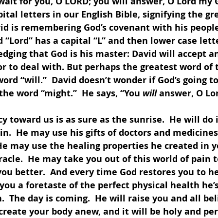
 wait for you, O LORD; you will answer, O Lord my G
pital letters in our English Bible, signifying the g
id is remembering God’s covenant with his people
d “Lord” has a capital “L” and then lower case lette
dging that God is his master: David will accept a
or to deal with. But perhaps the greatest word of t
ord “will.”  David doesn’t wonder if God’s going to
the word “might.”  He says, “You 
will
 answer, O Lo
y toward us is as sure as the sunrise.  He will do it
n.  He may use his gifts of doctors and medicines
He may use the healing properties he created in y
cle.  He may take you out of this world of pain t
ou better.  And every time God restores you to hea
g you a foretaste of the perfect physical health he’s
.  The day is coming.  He will raise you and all be
 create your body anew, and it will be holy and per