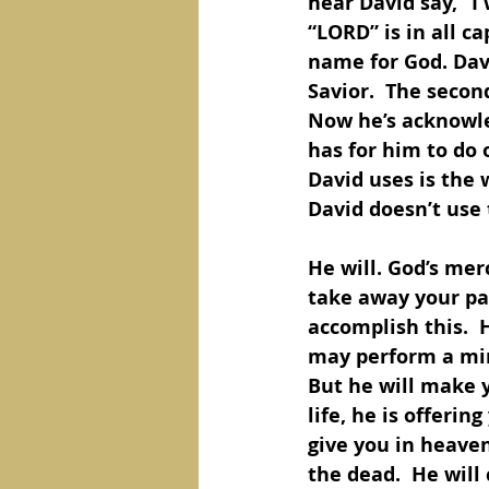
hear David say, “I
“LORD” is in all ca
name for God. Dav
Savior.  The secon
Now he’s acknowle
has for him to do 
David uses is the w
David doesn’t use 
He will. God’s merc
take away your pai
accomplish this.  
may perform a mira
But he will make y
life, he is offerin
give you in heaven
the dead.  He will