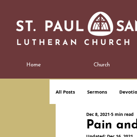
Home
Church
All Posts
Sermons
Devoti
Dec 8, 2021
5 min read
Pain and
Updated:
Dec 16, 2021