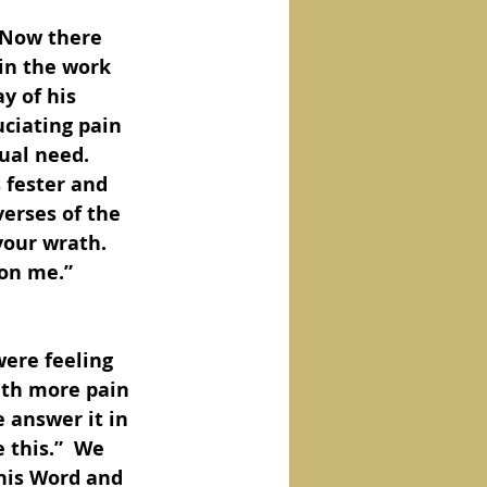
 Now there 
 in the work 
y of his 
uciating pain 
ual need.  
 fester and 
erses of the 
our wrath.  
on me.”  
ere feeling 
ith more pain 
 answer it in 
this.”  We 
his Word and 